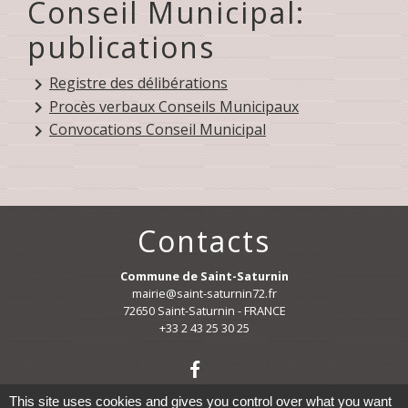
Conseil Municipal:
publications
Registre des délibérations
keyboard_arrow_right
Procès verbaux Conseils Municipaux
keyboard_arrow_right
Convocations Conseil Municipal
keyboard_arrow_right
Contacts
Commune de Saint-Saturnin
mairie@saint-saturnin72.fr
72650 Saint-Saturnin - FRANCE
+33 2 43 25 30 25
This site uses cookies and gives you control over what you want